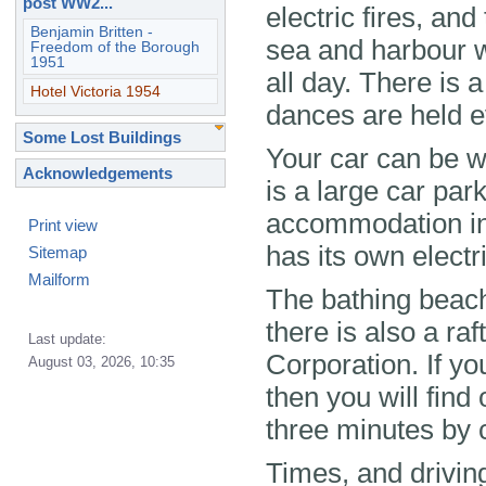
post WW2...
electric fires, an
Benjamin Britten -
sea and harbour w
Freedom of the Borough
1951
all day. There is 
Hotel Victoria 1954
dances are held e
Some Lost Buildings
Your car can be 
Acknowledgements
is a large car par
accommodation in 
Print view
has its own electr
Sitemap
Mailform
The bathing beach 
there is also a ra
Last update:
Corporation. If y
August 03, 2026, 10:35
then you will fin
three minutes by 
Times, and drivin