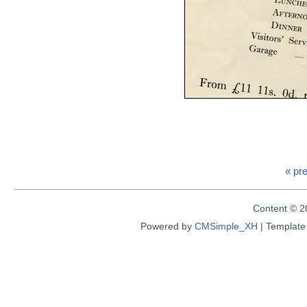
« pr
Content © 2
Powered by
CMSimple_XH
|
Template