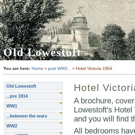
Old Lowestoft
You are here:
Home
>
post WW2...
> Hotel Victoria 1954
Hotel Victor
Old Lowestoft
...pre 1914
A brochure, coverin
WW1
Lowestoft's Hotel
...between the wars
and you will find 
WW2
All bedrooms have