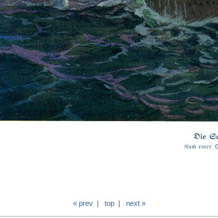
« prev
|
top
|
next »