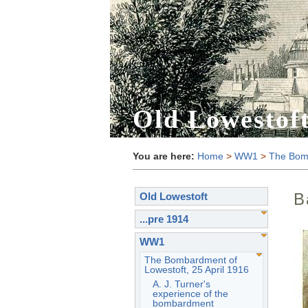
Old Lowestof
You are here:
Home
>
WW1
>
The Bomb
B
Old Lowestoft
...pre 1914
WW1
The Bombardment of
Lowestoft, 25 April 1916
A. J. Turner's
experience of the
bombardment