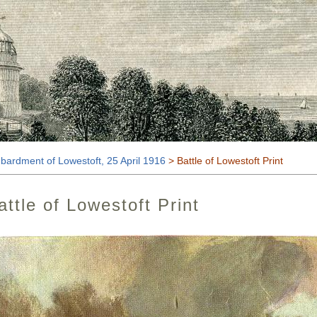
t
ardment of Lowestoft, 25 April 1916
> Battle of Lowestoft Print
attle of Lowestoft Print