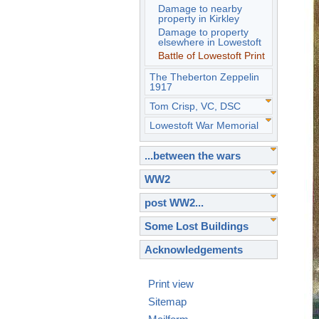
Damage to nearby
property in Kirkley
Damage to property
elsewhere in Lowestoft
Battle of Lowestoft Print
The Theberton Zeppelin
1917
Tom Crisp, VC, DSC
Lowestoft War Memorial
...between the wars
WW2
post WW2...
Some Lost Buildings
Acknowledgements
Print view
Sitemap