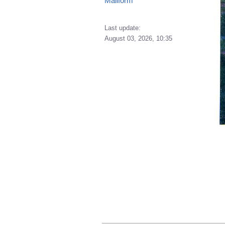
Mailform
Last update:
August 03, 2026, 10:35