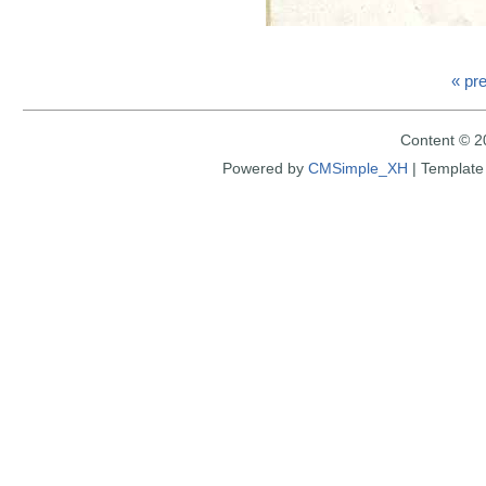
« pr
Content © 2
Powered by
CMSimple_XH
|
Template