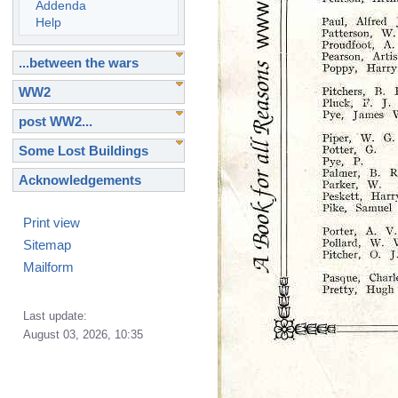
Addenda
Help
...between the wars
WW2
post WW2...
Some Lost Buildings
Acknowledgements
Print view
Sitemap
Mailform
Last update:
August 03, 2026, 10:35