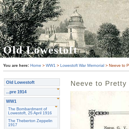
Old Lowestoft
You are here:
Home
>
WW1
>
Lowestoft War Memorial
> Neeve to P
Neeve to Pretty
Old Lowestoft
...pre 1914
WW1
The Bombardment of
Lowestoft, 25 April 1916
The Theberton Zeppelin
1917