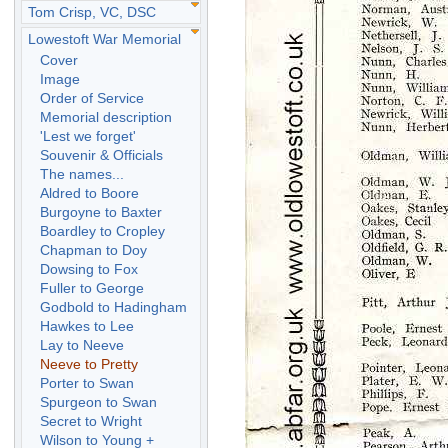
Tom Crisp, VC, DSC
Lowestoft War Memorial
Cover
Image
Order of Service
Memorial description
'Lest we forget'
Souvenir & Officials
The names...
Aldred to Boore
Burgoyne to Baxter
Boardley to Cropley
Chapman to Doy
Dowsing to Fox
Fuller to George
Godbold to Hadingham
Hawkes to Lee
Lay to Neeve
Neeve to Pretty
Porter to Swan
Spurgeon to Swan
Secret to Wright
Wilson to Young +