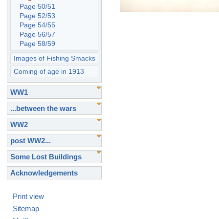
Page 50/51
Page 52/53
Page 54/55
Page 56/57
Page 58/59
Images of Fishing Smacks
Coming of age in 1913
WW1
...between the wars
WW2
post WW2...
Some Lost Buildings
Acknowledgements
Print view
Sitemap