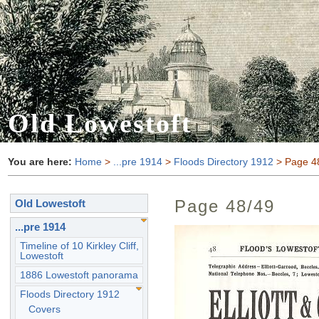
Old Lowestoft
You are here:
Home
>
...pre 1914
>
Floods Directory 1912
> Page 4
Page 48/49
Old Lowestoft
...pre 1914
Timeline of 10 Kirkley Cliff,
Lowestoft
1886 Lowestoft panorama
Floods Directory 1912
Covers