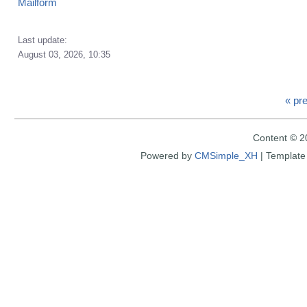
Mailform
Last update:
August 03, 2026, 10:35
« pr
Content © 2
Powered by
CMSimple_XH
|
Template