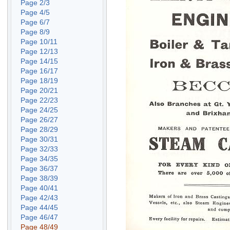
Page 2/3
Page 4/5
Page 6/7
Page 8/9
Page 10/11
Page 12/13
Page 14/15
Page 16/17
Page 18/19
Page 20/21
Page 22/23
Page 24/25
Page 26/27
Page 28/29
Page 30/31
Page 32/33
Page 34/35
Page 36/37
Page 38/39
Page 40/41
Page 42/43
Page 44/45
Page 46/47
Page 48/49